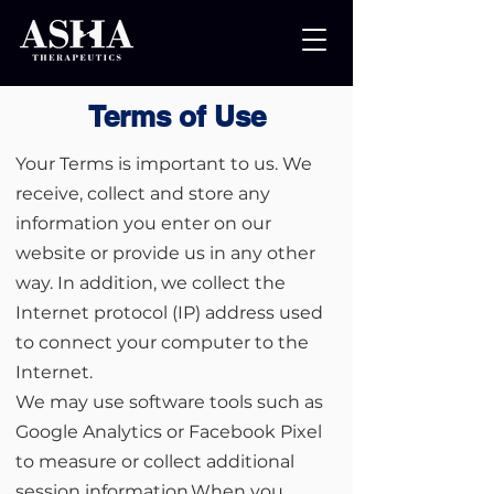
Terms of Use
Your Terms is important to us. We
receive, collect and store any
information you enter on our
website or provide us in any other
way. In addition, we collect the
Internet protocol (IP) address used
to connect your computer to the
Internet.
We may use software tools such as
Google Analytics or Facebook Pixel
to measure or collect additional
session information.When you