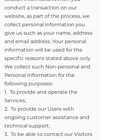
conduct a transaction on our
website, as part of the process, we
collect personal information you
give us such as your name, address
and email address. Your personal
information will be used for the
specific reasons stated above only.
We collect such Non-personal and
Personal Information for the
following purposes:
1. To provide and operate the
Services;
2. To provide our Users with
ongoing customer assistance and
technical support;
3. To be able to contact our Visitors