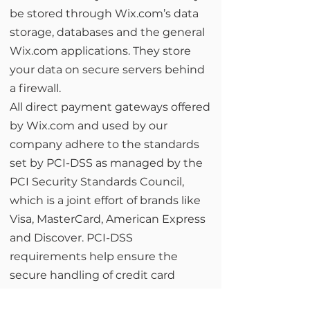
be stored through Wix.com’s data
storage, databases and the general
Wix.com applications. They store
your data on secure servers behind
a firewall.
All direct payment gateways offered
by Wix.com and used by our
company adhere to the standards
set by PCI-DSS as managed by the
PCI Security Standards Council,
which is a joint effort of brands like
Visa, MasterCard, American Express
and Discover. PCI-DSS
requirements help ensure the
secure handling of credit card
information by our store and its