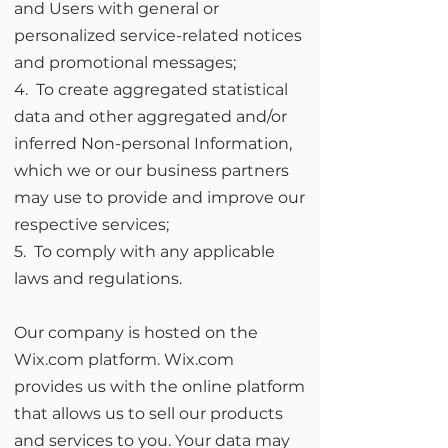
and Users with general or
personalized service-related notices
and promotional messages;
4. To create aggregated statistical
data and other aggregated and/or
inferred Non-personal Information,
which we or our business partners
may use to provide and improve our
respective services;
5. To comply with any applicable
laws and regulations.
Our company is hosted on the
Wix.com platform. Wix.com
provides us with the online platform
that allows us to sell our products
and services to you. Your data may