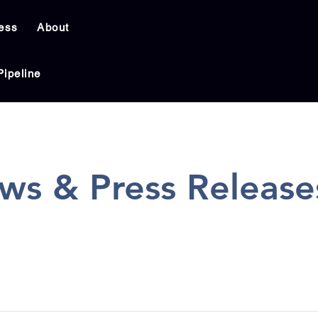
ess
About
Pipeline
ws & Press Release