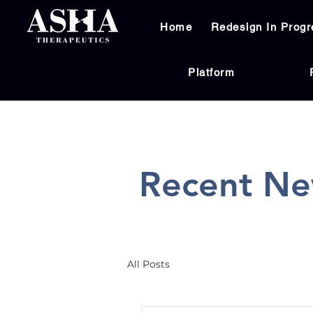
Home
Redesign In Progr
Platform
Recent Ne
All Posts