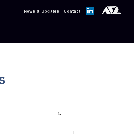
News & Updates
Contact
s