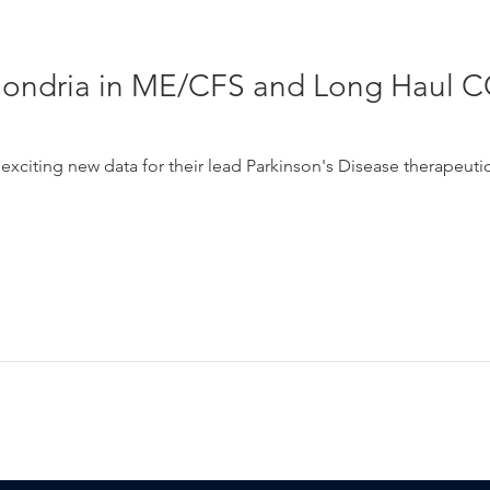
hondria in ME/CFS and Long Haul C
xciting new data for their lead Parkinson's Disease therapeuti