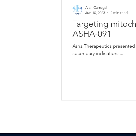
Alan Carregal
Jun 10, 2023
2 min read
Targeting mitoc
ASHA-091
Asha Therapeutics presented e
secondary indications...