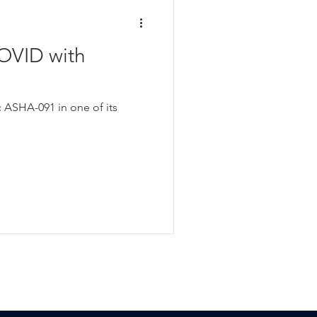
OVID with
c ASHA-091 in one of its