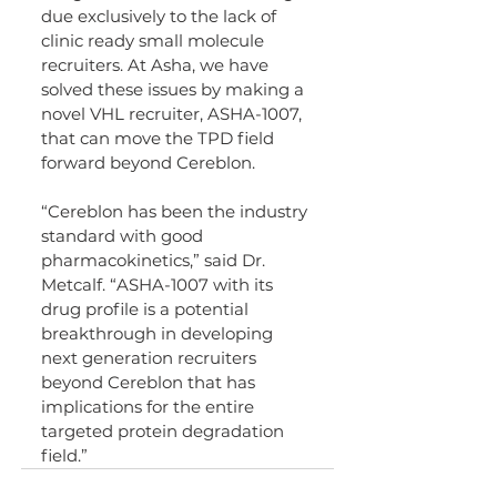
due exclusively to the lack of 
clinic ready small molecule 
recruiters. At Asha, we have 
solved these issues by making a 
novel VHL recruiter, ASHA-1007, 
that can move the TPD field 
forward beyond Cereblon.
“Cereblon has been the industry 
standard with good 
pharmacokinetics,” said Dr. 
Metcalf. “ASHA-1007 with its 
drug profile is a potential 
breakthrough in developing 
next generation recruiters 
beyond Cereblon that has 
implications for the entire 
targeted protein degradation 
field.”