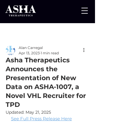
Post
Alan Carregal
Apr 13, 2023
1 min read
Asha Therapeutics
Announces the
Presentation of New
Data on ASHA-1007, a
Novel VHL Recruiter for
TPD
Updated:
May 21, 2025
See Full Press Release Here