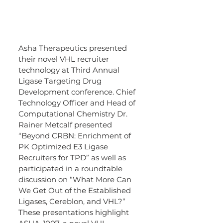
Asha Therapeutics presented 
their novel VHL recruiter 
technology at Third Annual 
Ligase Targeting Drug 
Development conference. Chief 
Technology Officer and Head of 
Computational Chemistry Dr. 
Rainer Metcalf presented 
“Beyond CRBN: Enrichment of 
PK Optimized E3 Ligase 
Recruiters for TPD” as well as 
participated in a roundtable 
discussion on “What More Can 
We Get Out of the Established 
Ligases, Cereblon, and VHL?” 
These presentations highlight 