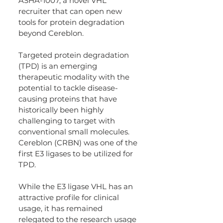
ASHA-1007, a novel VHL 
recruiter that can open new 
tools for protein degradation 
beyond Cereblon.
Targeted protein degradation 
(TPD) is an emerging 
therapeutic modality with the 
potential to tackle disease-
causing proteins that have 
historically been highly 
challenging to target with 
conventional small molecules. 
Cereblon (CRBN) was one of the 
first E3 ligases to be utilized for 
TPD.
While the E3 ligase VHL has an 
attractive profile for clinical 
usage, it has remained 
relegated to the research usage 