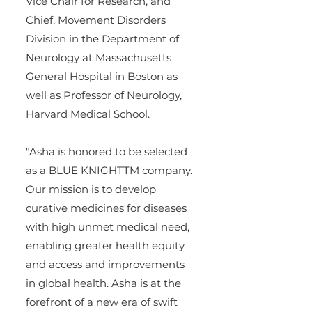
Vice Chair for Research, and 
Chief, Movement Disorders 
Division in the Department of 
Neurology at Massachusetts 
General Hospital in Boston as 
well as Professor of Neurology, 
Harvard Medical School.
"Asha is honored to be selected 
as a BLUE KNIGHTTM company. 
Our mission is to develop 
curative medicines for diseases 
with high unmet medical need, 
enabling greater health equity 
and access and improvements 
in global health. Asha is at the 
forefront of a new era of swift 