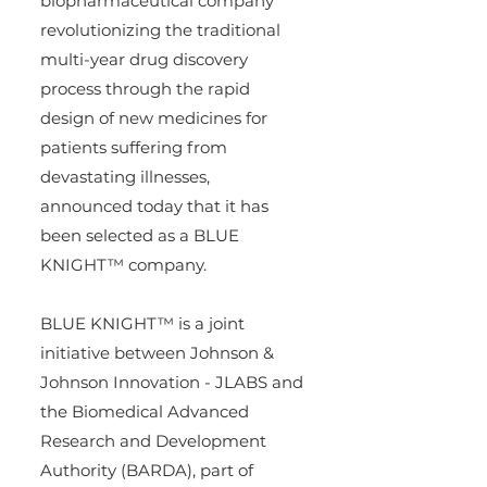
biopharmaceutical company 
revolutionizing the traditional 
multi-year drug discovery 
process through the rapid 
design of new medicines for 
patients suffering from 
devastating illnesses, 
announced today that it has 
been selected as a BLUE 
KNIGHT™ company.
BLUE KNIGHT™ is a joint 
initiative between Johnson & 
Johnson Innovation - JLABS and 
the Biomedical Advanced 
Research and Development 
Authority (BARDA), part of 