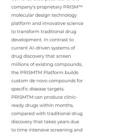
company's proprietary PRISM™ 
molecular design technology 
platform and innovative science 
to transform traditional drug 
development. In contrast to 
current AI-driven systems of 
drug discovery that screen 
millions of existing compounds, 
the PRISMTM Platform builds 
custom de novo compounds for 
specific disease targets. 
PRISMTM can produce clinic-
ready drugs within months, 
compared with traditional drug 
discovery that takes years due 
to time intensive screening and 