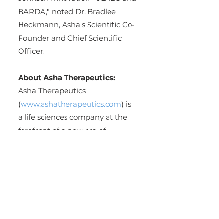
BARDA," noted Dr. Bradlee 
Heckmann, Asha's Scientific Co-
Founder and Chief Scientific 
Officer.
About Asha Therapeutics:
Asha Therapeutics 
(
www.ashatherapeutics.com
) is 
a life sciences company at the 
forefront of a new era of 
precision drug design, 
leveraging the power of its 
PRISM™ technology to custom 
design de novo compounds to 
create curative therapeutics for 
diseases with high unmet 