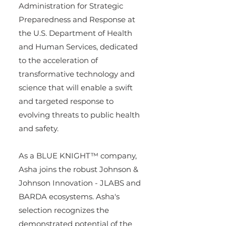
Administration for Strategic 
Preparedness and Response at 
the U.S. Department of Health 
and Human Services, dedicated 
to the acceleration of 
transformative technology and 
science that will enable a swift 
and targeted response to 
evolving threats to public health 
and safety.
As a BLUE KNIGHT™ company, 
Asha joins the robust Johnson & 
Johnson Innovation - JLABS and 
BARDA ecosystems. Asha's 
selection recognizes the 
demonstrated potential of the 