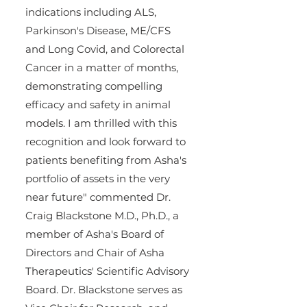
indications including ALS, 
Parkinson's Disease, ME/CFS 
and Long Covid, and Colorectal 
Cancer in a matter of months, 
demonstrating compelling 
efficacy and safety in animal 
models. I am thrilled with this 
recognition and look forward to 
patients benefiting from Asha's 
portfolio of assets in the very 
near future" commented Dr. 
Craig Blackstone M.D., Ph.D., a 
member of Asha's Board of 
Directors and Chair of Asha 
Therapeutics' Scientific Advisory 
Board. Dr. Blackstone serves as 