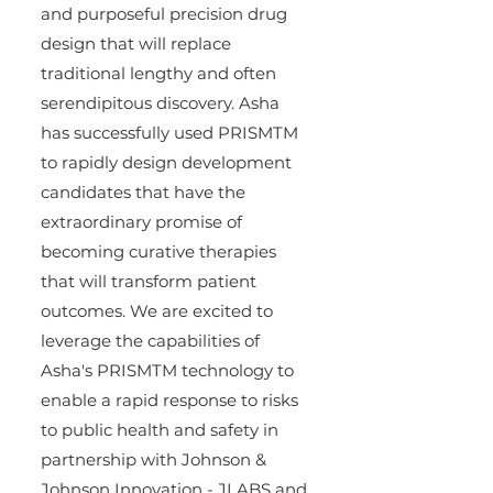
and purposeful precision drug 
design that will replace 
traditional lengthy and often 
serendipitous discovery. Asha 
has successfully used PRISMTM 
to rapidly design development 
candidates that have the 
extraordinary promise of 
becoming curative therapies 
that will transform patient 
outcomes. We are excited to 
leverage the capabilities of 
Asha's PRISMTM technology to 
enable a rapid response to risks 
to public health and safety in 
partnership with Johnson & 
Johnson Innovation - JLABS and 