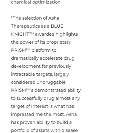
chemical optimization.
"The selection of Asha 
Therapeutics as a BLUE 
KNIGHT™ awardee highlights 
the power of its proprietary 
PRISM™ platform to 
dramatically accelerate drug 
development for previously 
intractable targets, largely 
considered undruggable. 
PRISM™'s demonstrated ability 
to successfully drug almost any 
target of interest is what has 
impressed me the most. Asha 
has proven ability to build a 
portfolio of assets with disease 