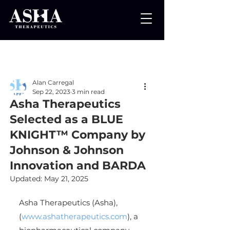
Post
Alan Carregal
Sep 22, 2023
3 min read
Asha Therapeutics
Selected as a BLUE
KNIGHT™ Company by
Johnson & Johnson
Innovation and BARDA
Updated:
May 21, 2025
Asha Therapeutics (Asha), 
(
www.ashatherapeutics.com
), a 